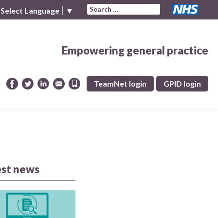
Search for:
Select Language
▼
Empowering general practice
TeamNet login
GPID login
est news