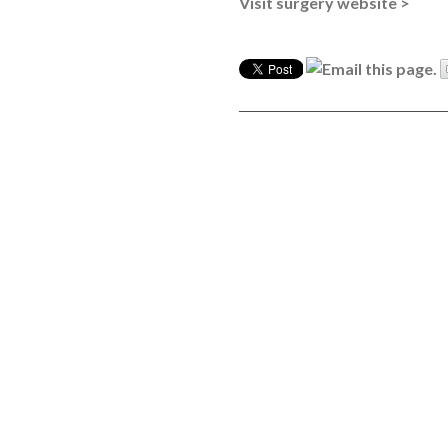
Visit surgery website >
Board of Directors
Clinical Leads
Meet the team
How we use patient information