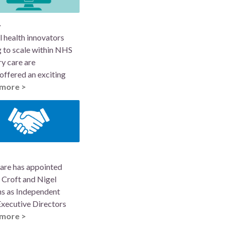
y
l health innovators
 to scale within NHS
y care are
offered an exciting
more >
are has appointed
 Croft and Nigel
ns as Independent
xecutive Directors
more >