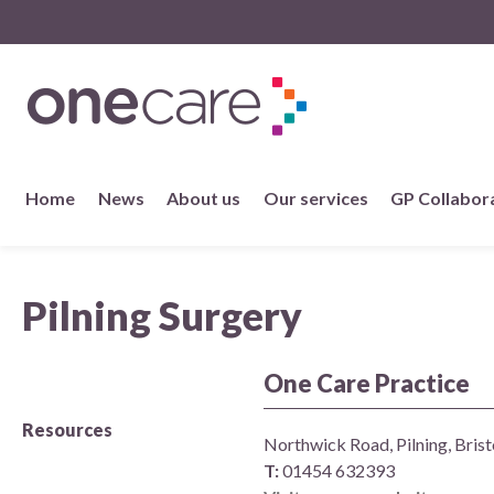
NHS
One Care
Skip
Home
News
About us
Our services
GP Collabor
to
content
About us
Pilning Surgery
Member practices
Our story
One Care Practice
Resources
Our Strategy
Northwick Road, Pilning, Brist
T:
01454 632393