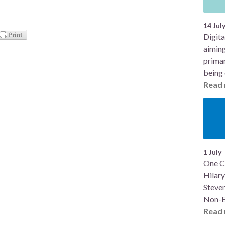
14 Jul
Digita
aiming
primar
being 
Read 
1 July
One C
Hilary
Steve
Non-E
Read 