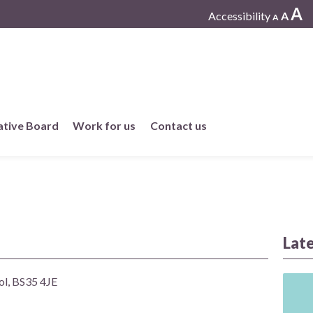
A
Accessibility
A
A
ative Board
Work for us
Contact us
Working at One Care
Current vacancies
Work in member practices
Lat
ol, BS35 4JE