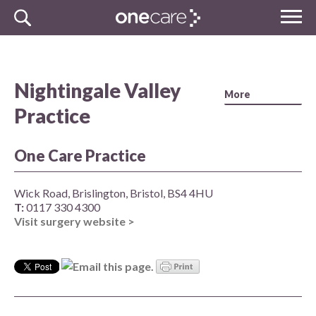
Skip
MENU
to
NHS
content
One Care
Nightingale Valley
Practice
One Care Practice
Wick Road, Brislington, Bristol, BS4 4HU
T:
0117 330 4300
Visit surgery website >