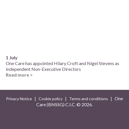
1 July
One Care has appointed Hilary Croft and Nigel Stevens as
Independent Non-Executive Directors
Read more >
|
|
| One
Privacy Notice
Cookie policy
Terms and conditions
Care (BNSSG) C.I.C. ©
2026.