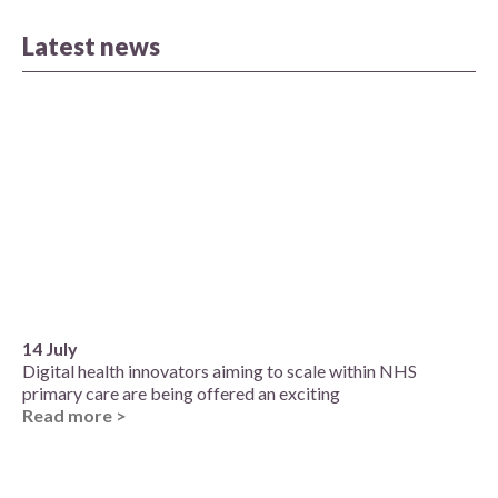
Latest news
14 July
Digital health innovators aiming to scale within NHS
primary care are being offered an exciting
Read more >