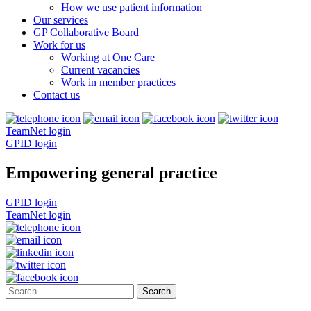
How we use patient information
Our services
GP Collaborative Board
Work for us
Working at One Care
Current vacancies
Work in member practices
Contact us
TeamNet login
GPID login
Empowering general practice
GPID login
TeamNet login
Search
for: