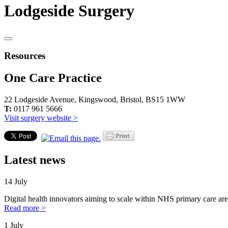
Lodgeside Surgery
Resources
One Care Practice
22 Lodgeside Avenue, Kingswood, Bristol, BS15 1WW
T:
0117 961 5666
Visit surgery website >
Latest news
14 July
Digital health innovators aiming to scale within NHS primary care are
Read more >
1 July