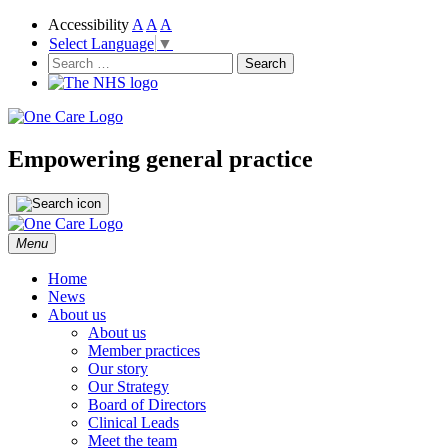
Accessibility
A
A
A
Select Language
▼
NHS
One Care
Search
for:
Empowering general practice
Skip
Menu
to
content
Home
News
About us
About us
Member practices
Our story
Our Strategy
Board of Directors
Clinical Leads
Meet the team