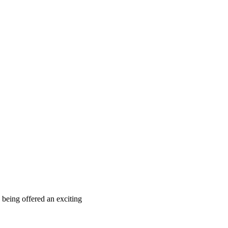
 being offered an exciting