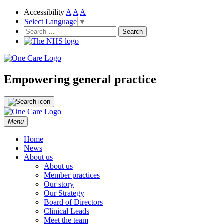
Accessibility
A
A
A
Select Language
▼
NHS
One Care
Search
for:
Empowering general practice
Skip
Menu
to
content
Home
News
About us
About us
Member practices
Our story
Our Strategy
Board of Directors
Clinical Leads
Meet the team