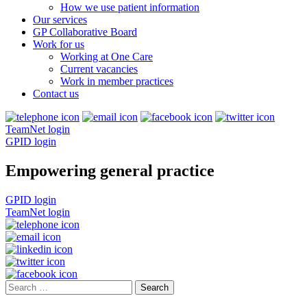
How we use patient information
Our services
GP Collaborative Board
Work for us
Working at One Care
Current vacancies
Work in member practices
Contact us
TeamNet login
GPID login
Empowering general practice
GPID login
TeamNet login
Search
for: