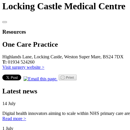
Locking Castle Medical Centre
Resources
One Care Practice
Highlands Lane, Locking Castle, Weston Super Mare, BS24 7DX
T:
01934 524260
Visit surgery website >
Latest news
14 July
Digital health innovators aiming to scale within NHS primary care are
Read more >
1 July