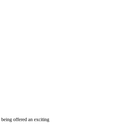
 being offered an exciting