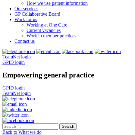
How we use patient information
Our services
GP Collaborative Board
Work for us
Working at One Care
Current vacancies
Work in member practices
Contact us
TeamNet login
GPID login
Empowering general practice
GPID login
TeamNet login
Search
for:
Back to What we do