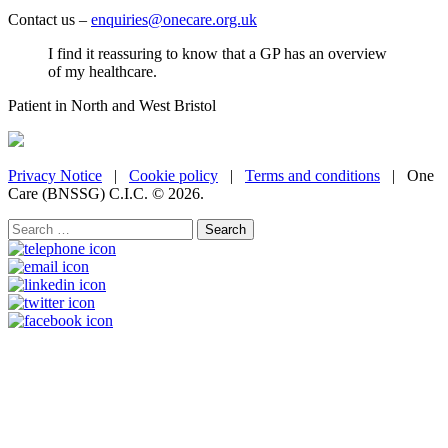
Contact us –
enquiries@onecare.org.uk
I find it reassuring to know that a GP has an overview
of my healthcare.
Patient in North and West Bristol
Privacy Notice
|
Cookie policy
|
Terms and conditions
| One
Care (BNSSG) C.I.C. ©
2026.
Search
for: