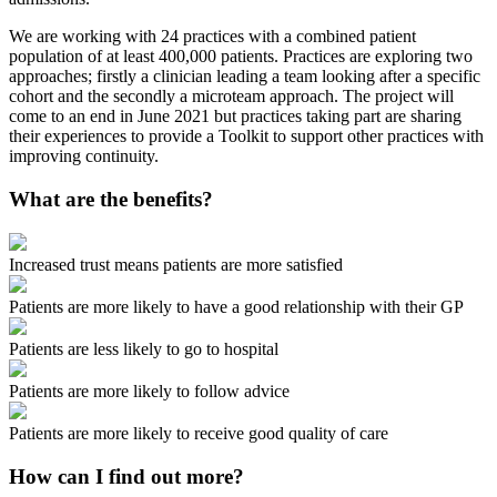
We are working with 24 practices with a combined patient
population of at least 400,000 patients. Practices are exploring two
approaches; firstly a clinician leading a team looking after a specific
cohort and the secondly a microteam approach. The project will
come to an end in June 2021 but practices taking part are sharing
their experiences to provide a Toolkit to support other practices with
improving continuity.
What are the benefits?
Increased trust means patients are more satisfied
Patients are more likely to have a good relationship with their GP
Patients are less likely to go to hospital
Patients are more likely to follow advice
Patients are more likely to receive good quality of care
How can I find out more?