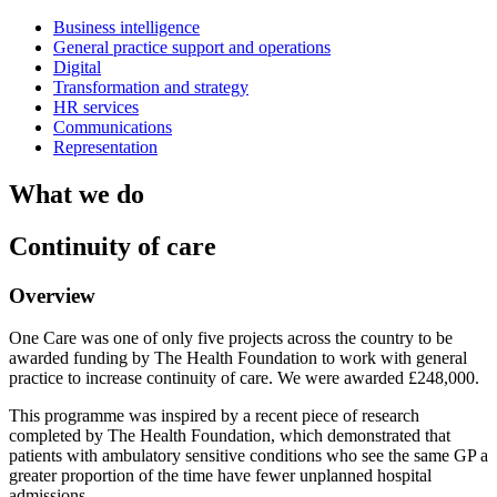
Business intelligence
General practice support and operations
Digital
Transformation and strategy
HR services
Communications
Representation
What we do
Continuity of care
Overview
One Care was one of only five projects across the country to be
awarded funding by The Health Foundation to work with general
practice to increase continuity of care. We were awarded £248,000.
This programme was inspired by a recent piece of research
completed by The Health Foundation, which demonstrated that
patients with ambulatory sensitive conditions who see the same GP a
greater proportion of the time have fewer unplanned hospital
admissions.