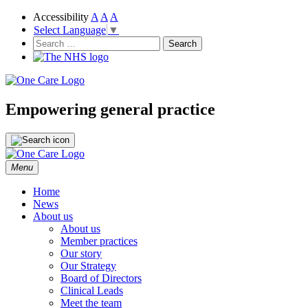
Accessibility
A
A
A
Select Language
▼
NHS
One Care
Search
for:
Empowering general practice
Skip
Menu
to
content
Home
News
About us
About us
Member practices
Our story
Our Strategy
Board of Directors
Clinical Leads
Meet the team