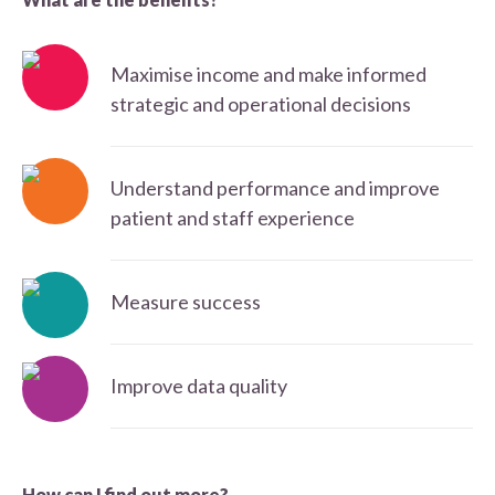
Maximise income and make informed
strategic and operational decisions
Understand performance and improve
patient and staff experience
Measure success
Improve data quality
How can I find out more?