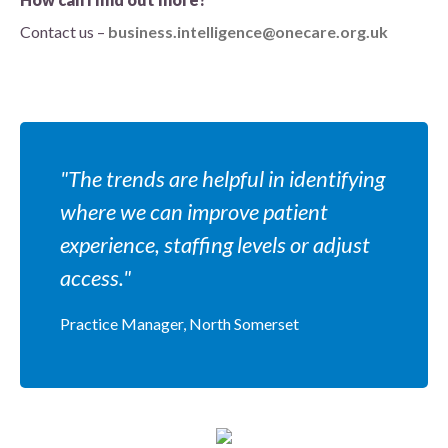
Contact us –
business.intelligence@onecare.org.uk
"The trends are helpful in identifying
where we can improve patient
experience, staffing levels or adjust
access."
Practice Manager, North Somerset