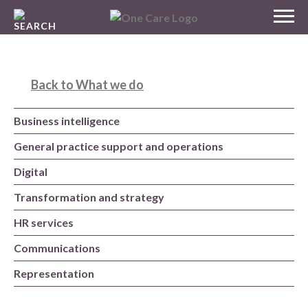
Skip
MENU
to
NHS
content
One Care
Back to What we do
Business intelligence
General practice support and operations
Digital
Transformation and strategy
HR services
Communications
Representation