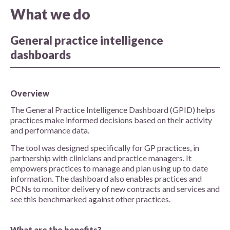
What we do
General practice intelligence
dashboards
Overview
The General Practice Intelligence Dashboard (GPID) helps
practices make informed decisions based on their activity
and performance data.
The tool was designed specifically for GP practices, in
partnership with clinicians and practice managers. It
empowers practices to manage and plan using up to date
information. The dashboard also enables practices and
PCNs to monitor delivery of new contracts and services and
see this benchmarked against other practices.
What are the benefits?