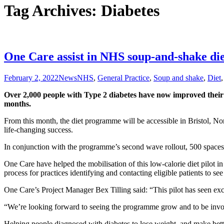
Tag Archives: Diabetes
One Care assist in NHS soup-and-shake di
February 2, 2022
News
NHS
,
General Practice
,
Soup and shake
,
Diet
Over 2,000 people with Type 2 diabetes have now improved their 
months.
From this month, the diet programme will be accessible in Bristol, 
life-changing success.
In conjunction with the programme’s second wave rollout, 500 spaces a
One Care have helped the mobilisation of this low-calorie diet pilot
process for practices identifying and contacting eligible patients to s
One Care’s Project Manager Bex Tilling said: “This pilot has seen excel
“We’re looking forward to seeing the programme grow and to be invol
Helping people diagnosed with diabetes to lose weight, and make bette