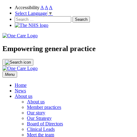
Accessibility
A
A
A
Select Language
▼
NHS
One Care
Search
for:
Empowering general practice
Skip
Menu
to
content
Home
News
About us
About us
Member practices
Our story
Our Strategy
Board of Directors
Clinical Leads
Meet the team