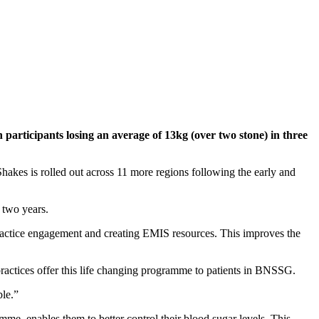
rticipants losing an average of 13kg (over two stone) in three
kes is rolled out across 11 more regions following the early and
 two years.
practice engagement and creating EMIS resources. This improves the
p practices offer this life changing programme to patients in BNSSG.
ble.”
me, enables them to better control their blood sugar levels. This