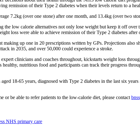
ing remission of their Type 2 diabetes when their levels return to a hea
age 7.2kg (over one stone) after one month, and 13.4kg (over two ston
e low calorie alternatives not only lose weight but keep it off over ti
ight loss were able to achieve remission of their Type 2 diabetes after 
nt making up one in 20 prescriptions written by GPs. Projections also s
ttack in 2035, and over 50,000 could experience a stroke.
xpert clinicians and coaches throughout, kickstarts weight loss throug
s healthy, nutritious food and participants can track their progress thro
ed 18-65 years, diagnosed with Type 2 diabetes in the last six years a
r be able to refer patients to the low-calorie diet, please contact
bnss
cess NHS primary care