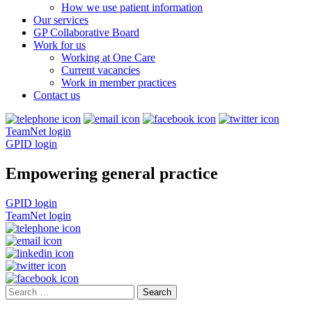
How we use patient information
Our services
GP Collaborative Board
Work for us
Working at One Care
Current vacancies
Work in member practices
Contact us
TeamNet login
GPID login
Empowering general practice
GPID login
TeamNet login
Search
for: