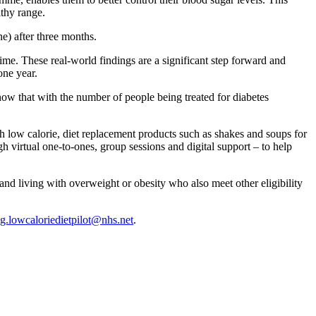
lthy range.
e) after three months.
me. These real-world findings are a significant step forward and
one year.
how that with the number of people being treated for diabetes
h low calorie, diet replacement products such as shakes and soups for
ugh virtual one-to-ones, group sessions and digital support – to help
nd living with overweight or obesity who also meet other eligibility
g.lowcaloriedietpilot@nhs.net
.