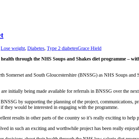
et
,
Lose weight
,
Diabetes
,
Type 2 diabetes
Grace Hield
health through the NHS Soups and Shakes diet programme – with pa
North Somerset and South Gloucestershire (BNSSG) as NHS Soups and Sha
re initially being made available for referrals in BNSSG over the next
 in BNSSG by supporting the planning of the project, communications, 
ee if they would be interested in engaging with the programme.
lent results in other parts of the country so it’s really exciting to hel
ved in such an exciting and worthwhile project has been really enjoya
r decisions about their health through the NHS low calorie diet program