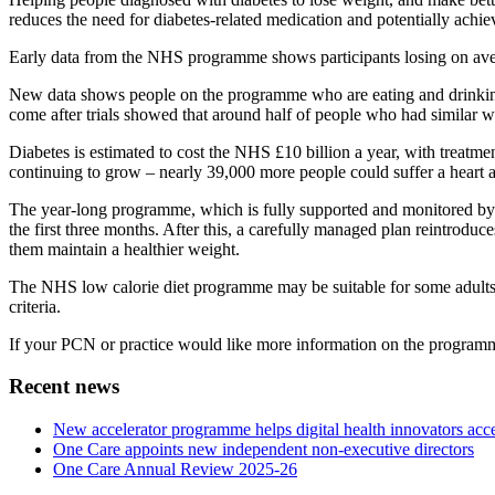
reduces the need for diabetes-related medication and potentially achiev
Early data from the NHS programme shows participants losing on aver
New data shows people on the programme who are eating and drinking th
come after trials showed that around half of people who had similar we
Diabetes is estimated to cost the NHS £10 billion a year, with treatme
continuing to grow – nearly 39,000 more people could suffer a heart a
The year-long programme, which is fully supported and monitored by e
the first three months. After this, a carefully managed plan reintroduce
them maintain a healthier weight.
The NHS low calorie diet programme may be suitable for some adults ag
criteria.
If your PCN or practice would like more information on the programme o
Recent news
New accelerator programme helps digital health innovators ac
One Care appoints new independent non-executive directors
One Care Annual Review 2025-26