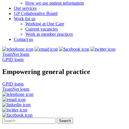
How we use patient information
Our services
GP Collaborative Board
Work for us
Working at One Care
Current vacancies
Work in member practices
Contact us
TeamNet login
GPID login
Empowering general practice
GPID login
TeamNet login
Search
for: