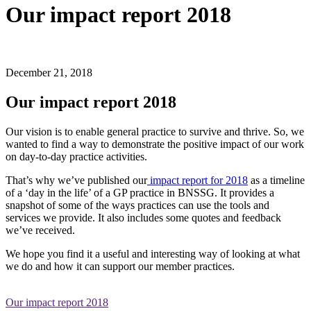
Our impact report 2018
December 21, 2018
Our impact report 2018
Our vision is to enable general practice to survive and thrive. So, we
wanted to find a way to demonstrate the positive impact of our work
on day-to-day practice activities.
That’s why we’ve published our
impact report for 2018
as a timeline
of a ‘day in the life’ of a GP practice in BNSSG. It provides a
snapshot of some of the ways practices can use the tools and
services we provide. It also includes some quotes and feedback
we’ve received.
We hope you find it a useful and interesting way of looking at what
we do and how it can support our member practices.
Our impact report 2018