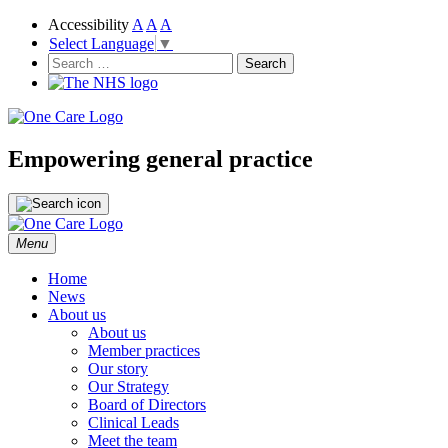
Accessibility
A
A
A
Select Language
▼
NHS
One Care
Search
for:
Empowering general practice
Skip
Menu
to
content
Home
News
About us
About us
Member practices
Our story
Our Strategy
Board of Directors
Clinical Leads
Meet the team