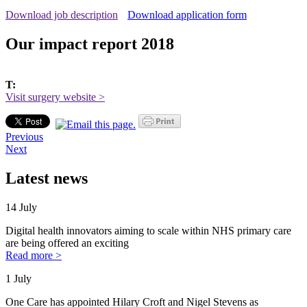
Download job description
Download application form
Our impact report 2018
T:
Visit surgery website >
Previous
Next
Latest news
14 July
Digital health innovators aiming to scale within NHS primary care
are being offered an exciting
Read more >
1 July
One Care has appointed Hilary Croft and Nigel Stevens as